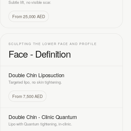
Subtle lift, no visible scar.
From 25,000 AED
SCULPTING THE LOWER FACE AND PROFILE
Face - Definition
Double Chin Liposuction
Targeted lipo, no skin tightening.
From 7,500 AED
Double Chin - Clinic Quantum
Lipo with Quantum tightening, in-clinic.