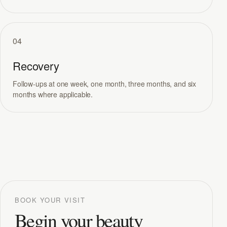
04
Recovery
Follow-ups at one week, one month, three months, and six
months where applicable.
BOOK YOUR VISIT
Begin your beauty