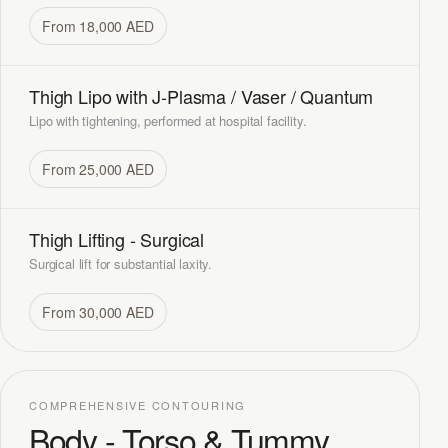
From 18,000 AED
Thigh Lipo with J-Plasma / Vaser / Quantum
Lipo with tightening, performed at hospital facility.
From 25,000 AED
Thigh Lifting - Surgical
Surgical lift for substantial laxity.
From 30,000 AED
COMPREHENSIVE CONTOURING
Body - Torso & Tummy