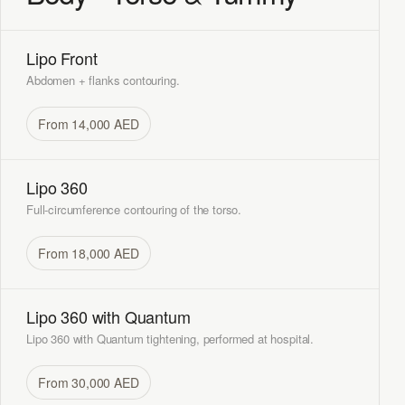
Lipo Front
Abdomen + flanks contouring.
From 14,000 AED
Lipo 360
Full-circumference contouring of the torso.
From 18,000 AED
Lipo 360 with Quantum
Lipo 360 with Quantum tightening, performed at hospital.
From 30,000 AED