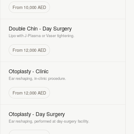
From 10,000 AED
Double Chin - Day Surgery
Lipo with J-Plasma or Vaser tightening.
From 12,000 AED
Otoplasty - Clinic
Ear reshaping, in-clinic procedure.
From 12,000 AED
Otoplasty - Day Surgery
Ear reshaping, performed at day-surgery facility.