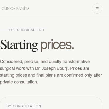
☰
THE SURGICAL EDIT
prices.
Starting
Considered, precise, and quietly transformative
surgical work with Dr. Joseph Bourji. Prices are
starting prices and final plans are confirmed only after
private consultation.
BY CONSULTATION