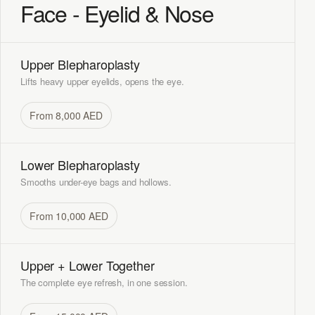
Face - Eyelid & Nose
Upper Blepharoplasty
Lifts heavy upper eyelids, opens the eye.
From 8,000 AED
Lower Blepharoplasty
Smooths under-eye bags and hollows.
From 10,000 AED
Upper + Lower Together
The complete eye refresh, in one session.