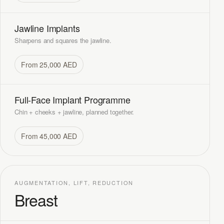
Jawline Implants
Sharpens and squares the jawline.
From 25,000 AED
Full-Face Implant Programme
Chin + cheeks + jawline, planned together.
From 45,000 AED
AUGMENTATION, LIFT, REDUCTION
Breast