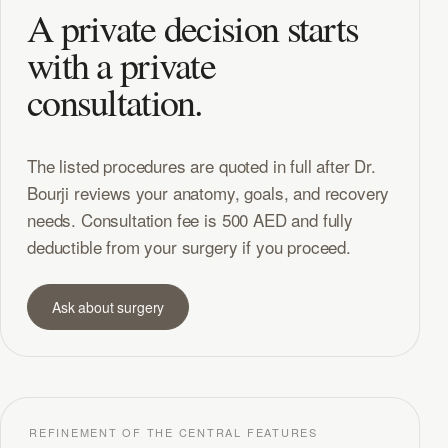
A private decision starts
with a private
consultation.
The listed procedures are quoted in full after Dr.
Bourji reviews your anatomy, goals, and recovery
needs. Consultation fee is 500 AED and fully
deductible from your surgery if you proceed.
Ask about surgery
REFINEMENT OF THE CENTRAL FEATURES