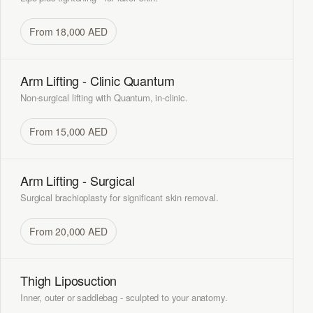
From 18,000 AED
Arm Lifting - Clinic Quantum
Non-surgical lifting with Quantum, in-clinic.
From 15,000 AED
Arm Lifting - Surgical
Surgical brachioplasty for significant skin removal.
From 20,000 AED
Thigh Liposuction
Inner, outer or saddlebag - sculpted to your anatomy.