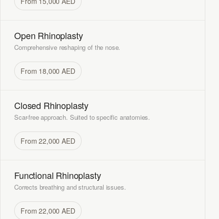
From 15,000 AED
Open Rhinoplasty
Comprehensive reshaping of the nose.
From 18,000 AED
Closed Rhinoplasty
Scar-free approach. Suited to specific anatomies.
From 22,000 AED
Functional Rhinoplasty
Corrects breathing and structural issues.
From 22,000 AED