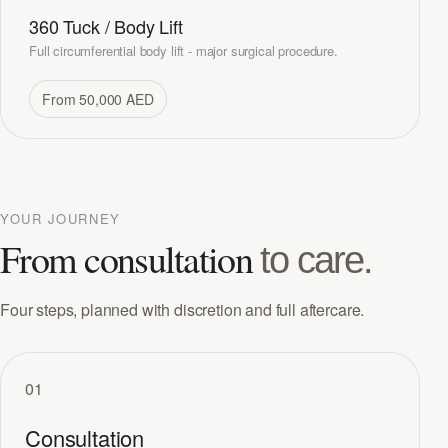
360 Tuck / Body Lift
Full circumferential body lift - major surgical procedure.
From 50,000 AED
YOUR JOURNEY
From consultation
to care.
Four steps, planned with discretion and full aftercare.
01
Consultation