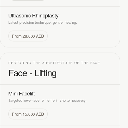
Ultrasonic Rhinoplasty
Latest precision technique, gentler healing.
From 28,000 AED
RESTORING THE ARCHITECTURE OF THE FACE
Face - Lifting
Mini Facelift
Targeted lower-face refinement, shorter recovery.
From 15,000 AED