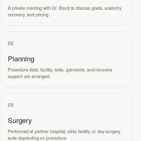
A private meeting with Dr. Bourji to discuss goals, anatomy,
recovery, and pricing.
02
Planning
Procedure date, facility, tests, garments, and recovery
support are arranged.
03
Surgery
Performed at partner hospital, clinic facility, or day-surgery
suite depending on procedure.