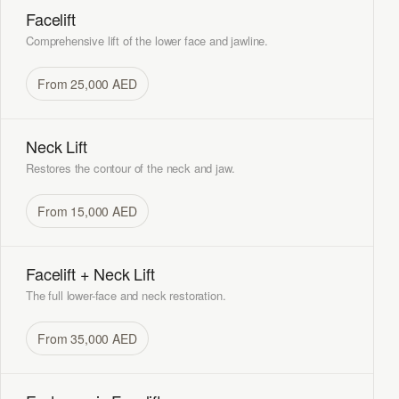
Facelift
Comprehensive lift of the lower face and jawline.
From 25,000 AED
Neck Lift
Restores the contour of the neck and jaw.
From 15,000 AED
Facelift + Neck Lift
The full lower-face and neck restoration.
From 35,000 AED