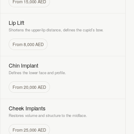
From 15,000 AED
Lip Lift
Shortens the upper-lip distance, defines the cupid’s bow.
From 8,000 AED
Chin Implant
Defines the lower face and profile.
From 20,000 AED
Cheek Implants
Restores volume and structure to the midface.
From 25,000 AED