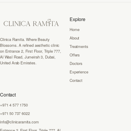
Explore
Home
About
Clinica Ramita. Where Beauty
Blossoms. A refined aesthetic clinic
Treatments
on Entrance 2, First Floor, Triple 777,
Offers
Al Wasl Road, Jumeirah 3, Dubai,
United Arab Emirates.
Doctors
Experience
Contact
Contact
+971 4 577 1750
+971 50 737 6022
info@clinicaramita.com
Entrance 2, First Floor, Triple 777, Al