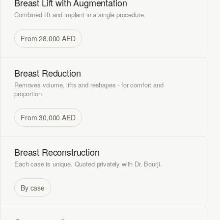
Breast Lift with Augmentation
Combined lift and implant in a single procedure.
From 28,000 AED
Breast Reduction
Removes volume, lifts and reshapes - for comfort and
proportion.
From 30,000 AED
Breast Reconstruction
Each case is unique. Quoted privately with Dr. Bourji.
By case