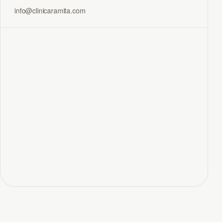
info@clinicaramita.com