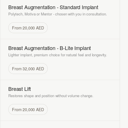
Breast Augmentation - Standard Implant
Polytech, Motiva or Mentor - chosen with you in consultation.
From 20,000 AED
Breast Augmentation - B-Lite Implant
Lighter implant, premium choice for natural feel and longevity.
From 32,000 AED
Breast Lift
Restores shape and position without volume change.
From 20,000 AED