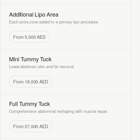
Additional Lipo Area
Each extra zone added to a primary lipo procedure.
From 5,000 AED
Mini Tummy Tuck
Lower-abdomen skin and fat removal.
From 18,000 AED
Full Tummy Tuck
Comprehensive abdominal reshaping with muscle repair.
From 27,000 AED