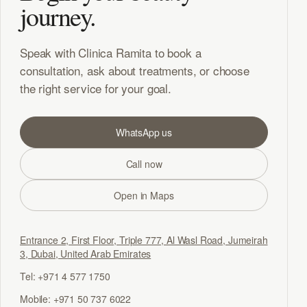
journey.
Speak with Clinica Ramita to book a
consultation, ask about treatments, or choose
the right service for your goal.
WhatsApp us
Call now
Open in Maps
Entrance 2, First Floor, Triple 777, Al Wasl Road, Jumeirah
3, Dubai, United Arab Emirates
Tel: +971 4 577 1750
Mobile: +971 50 737 6022