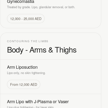
Gynecomastia
Treated by grade. Lipo, glandular removal, or both.
12,000 - 25,000 AED
CONTOURING THE LIMBS
Body - Arms & Thighs
Arm Liposuction
Lipo only, no skin tightening.
From 12,000 AED
Arm Lipo with J-Plasma or Vaser
Lipo plus tightening - for laxer skin.