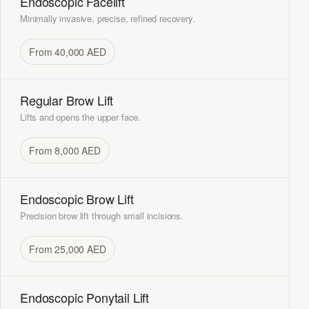
Endoscopic Facelift
Minimally invasive, precise, refined recovery.
From 40,000 AED
Regular Brow Lift
Lifts and opens the upper face.
From 8,000 AED
Endoscopic Brow Lift
Precision brow lift through small incisions.
From 25,000 AED
Endoscopic Ponytail Lift