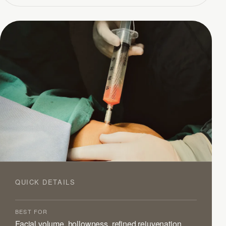
QUICK DETAILS
BEST FOR
Facial volume, hollowness, refined rejuvenation