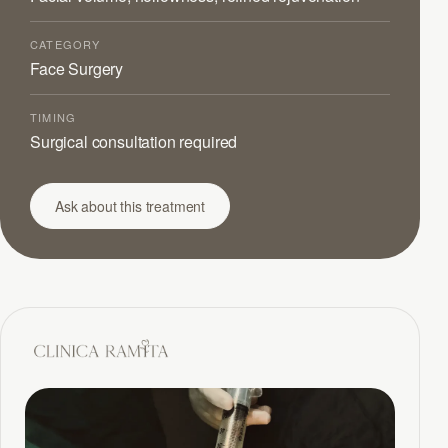
CATEGORY
Face Surgery
TIMING
Surgical consultation required
Ask about this treatment