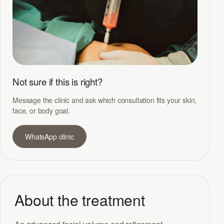
Not sure if this is right?
Message the clinic and ask which consultation fits your skin,
face, or body goal.
WhatsApp clinic
About the treatment