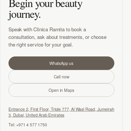
Begin your beauty
journey.
Speak with Clinica Ramita to book a
consultation, ask about treatments, or choose
the right service for your goal.
WhatsApp us
Call now
Open in Maps
Entrance 2, First Floor, Triple 777, Al Wasl Road, Jumeirah
3, Dubai, United Arab Emirates
Tel: +971 4 577 1750