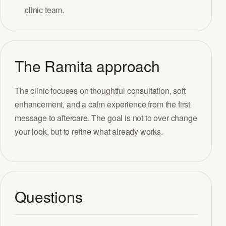
clinic team.
The Ramita approach
The clinic focuses on thoughtful consultation, soft
enhancement, and a calm experience from the first
message to aftercare. The goal is not to over change
your look, but to refine what already works.
Questions