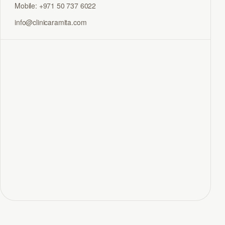
Mobile: +971 50 737 6022
info@clinicaramita.com