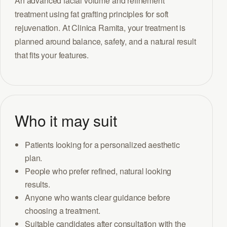
An advanced facial volume and refinement
treatment using fat grafting principles for soft
rejuvenation. At Clinica Ramita, your treatment is
planned around balance, safety, and a natural result
that fits your features.
Who it may suit
Patients looking for a personalized aesthetic
plan.
People who prefer refined, natural looking
results.
Anyone who wants clear guidance before
choosing a treatment.
Suitable candidates after consultation with the