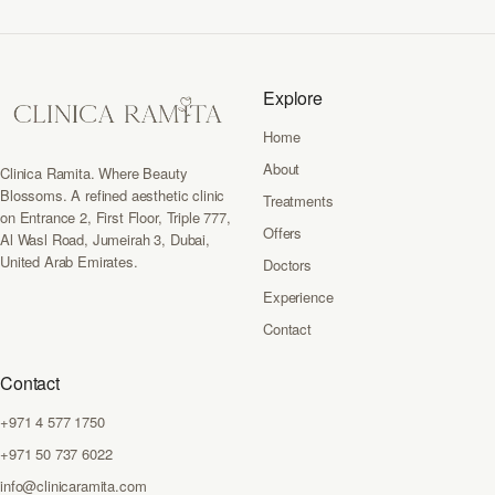
Explore
Home
About
Clinica Ramita. Where Beauty
Blossoms. A refined aesthetic clinic
Treatments
on Entrance 2, First Floor, Triple 777,
Offers
Al Wasl Road, Jumeirah 3, Dubai,
United Arab Emirates.
Doctors
Experience
Contact
Contact
+971 4 577 1750
+971 50 737 6022
info@clinicaramita.com