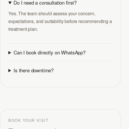
Do I need a consultation first?
Yes. The team should assess your concern,
expectations, and suitability before recommending a
treatment plan.
Can I book directly on WhatsApp?
Is there downtime?
BOOK YOUR VISIT