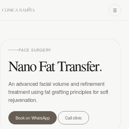
☰
FACE SURGERY
.
Nano Fat Transfer
An advanced facial volume and refinement
treatment using fat grafting principles for soft
rejuvenation.
Book on WhatsApp
Call clinic