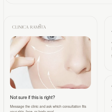
Not sure if this is right?
Message the clinic and ask which consultation fits
your skin, face, or body goal.