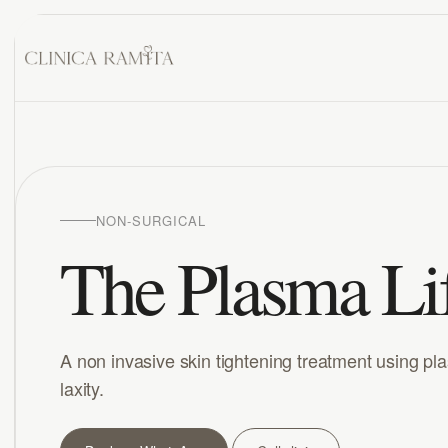
NON-SURGICAL
The Plasma Li
A non invasive skin tightening treatment using pl
laxity.