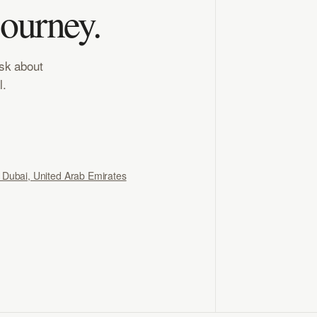
journey.
ask about
l.
, Dubai, United Arab Emirates