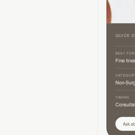
QUICK D
BEST FOR
Fine line
CATEGOR
Non-Surg
TIMING
Consultat
Ask ab