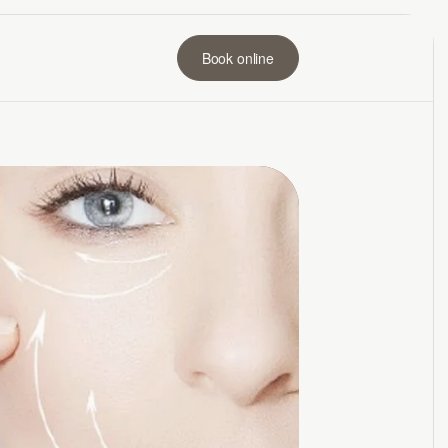
Book online