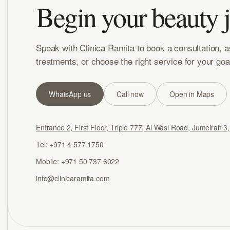
Begin your beauty 
Speak with Clinica Ramita to book a consultation, 
treatments, or choose the right service for your goa
WhatsApp us
Call now
Open in Maps
Entrance 2, First Floor, Triple 777, Al Wasl Road, Jumeirah 3
Tel: +971 4 577 1750
Mobile: +971 50 737 6022
info@clinicaramita.com