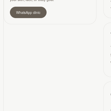
WhatsApp clinic