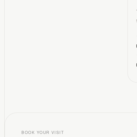
BOOK YOUR VISIT