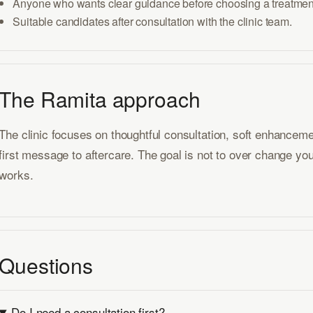
Anyone who wants clear guidance before choosing a treatmen
Suitable candidates after consultation with the clinic team.
The Ramita approach
The clinic focuses on thoughtful consultation, soft enhancem
first message to aftercare. The goal is not to over change you
works.
Questions
Do I need a consultation first?