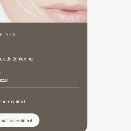
ETAILS
s, skin tightening
Y
ical
ion required
out this treatment