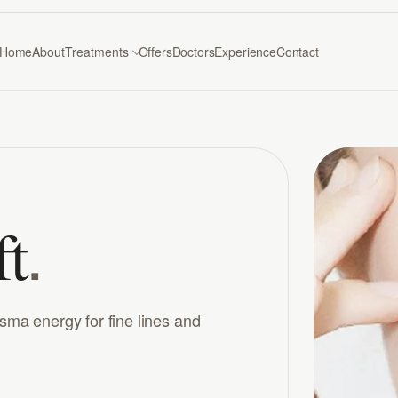
Home
About
Treatments
Offers
Doctors
Experience
Contact
.
ft
asma energy for fine lines and