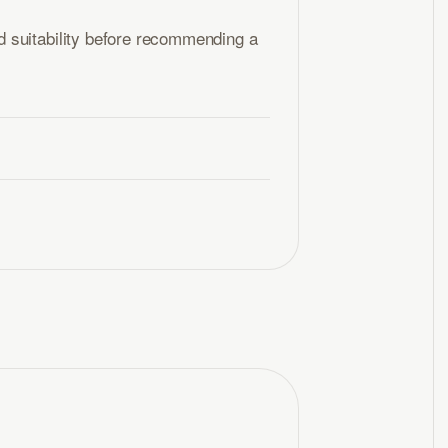
 suitability before recommending a