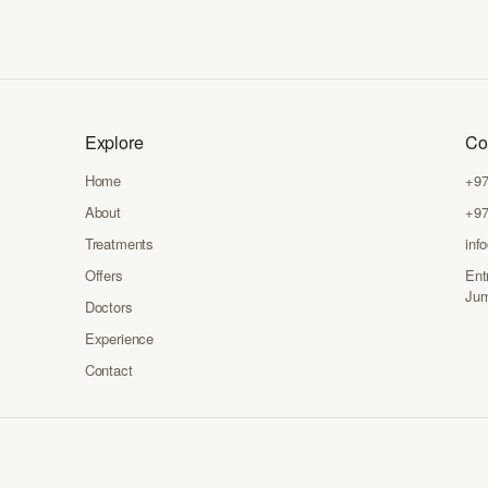
Explore
Co
Home
+97
About
+97
Treatments
inf
Offers
Ent
Jum
Doctors
Experience
Contact