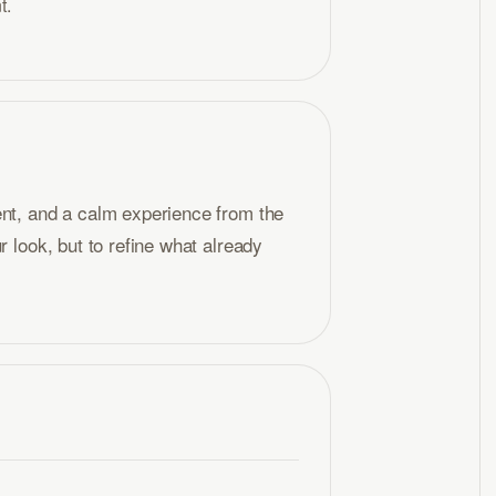
t.
ent, and a calm experience from the
r look, but to refine what already