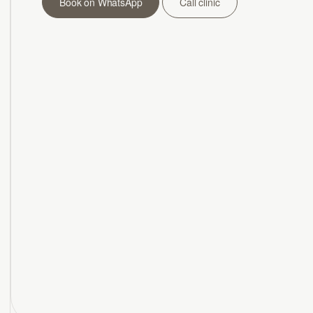
Book on WhatsApp
Call clinic