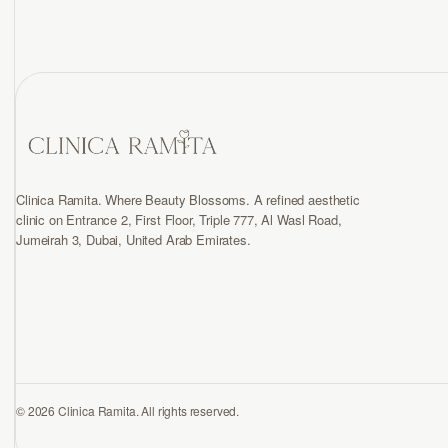
Clinica Ramita. Where Beauty Blossoms. A refined aesthetic
clinic on Entrance 2, First Floor, Triple 777, Al Wasl Road,
Jumeirah 3, Dubai, United Arab Emirates.
© 2026 Clinica Ramita. All rights reserved.