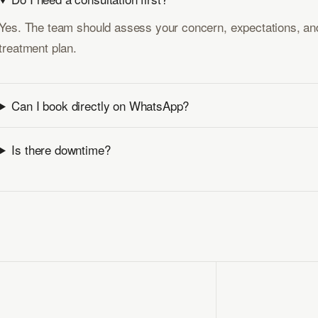
Yes. The team should assess your concern, expectations, and
treatment plan.
Can I book directly on WhatsApp?
Is there downtime?