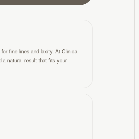
r fine lines and laxity. At Clinica
a natural result that fits your