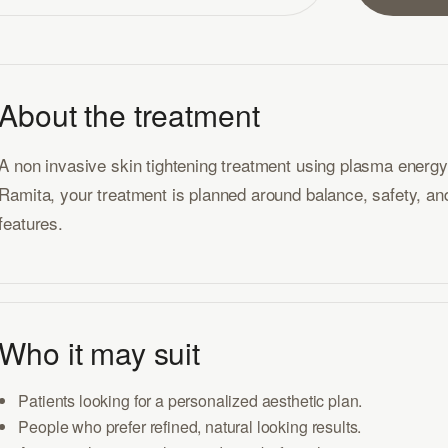
About the treatment
A non invasive skin tightening treatment using plasma energy fo
Ramita, your treatment is planned around balance, safety, and 
features.
Who it may suit
Patients looking for a personalized aesthetic plan.
People who prefer refined, natural looking results.