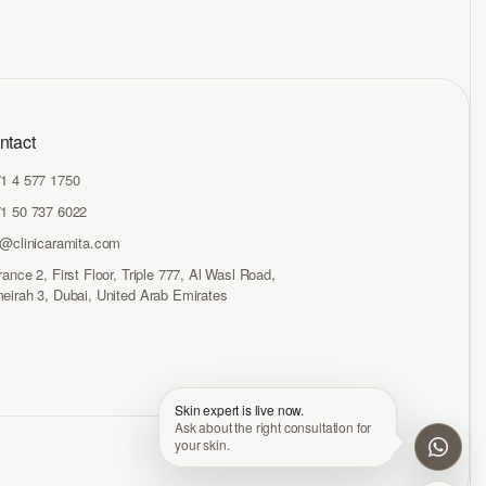
ntact
1 4 577 1750
1 50 737 6022
o@clinicaramita.com
rance 2, First Floor, Triple 777, Al Wasl Road,
eirah 3, Dubai, United Arab Emirates
Skin expert is live now.
Ask about the right consultation for
your skin.