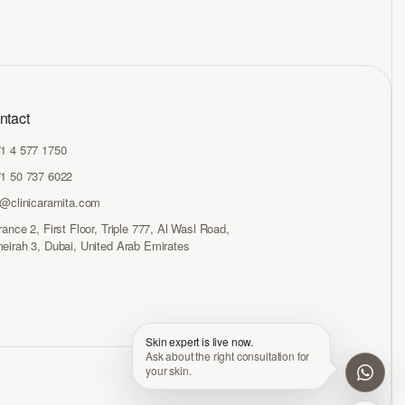
ntact
1 4 577 1750
1 50 737 6022
o@clinicaramita.com
rance 2, First Floor, Triple 777, Al Wasl Road,
eirah 3, Dubai, United Arab Emirates
Skin expert is live now.
Ask about the right consultation for
your skin.