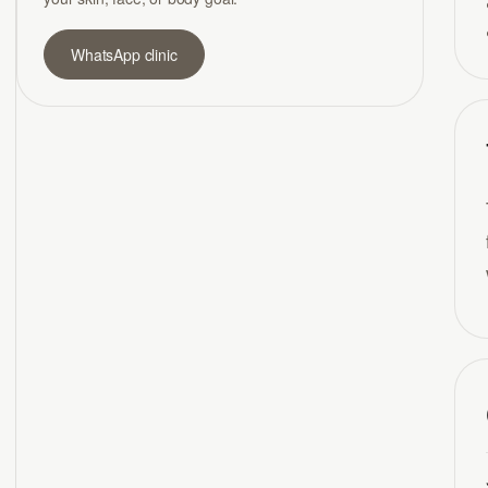
WhatsApp clinic