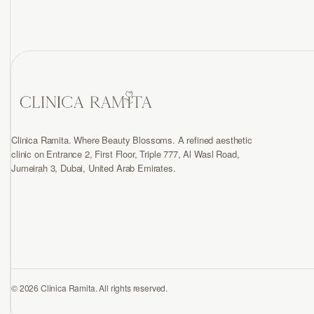
Clinica Ramita. Where Beauty Blossoms. A refined aesthetic
clinic on Entrance 2, First Floor, Triple 777, Al Wasl Road,
Jumeirah 3, Dubai, United Arab Emirates.
© 2026 Clinica Ramita. All rights reserved.