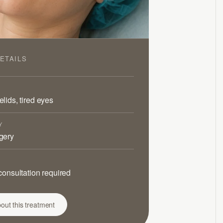
ETAILS
lids, tired eyes
Y
gery
consultation required
out this treatment