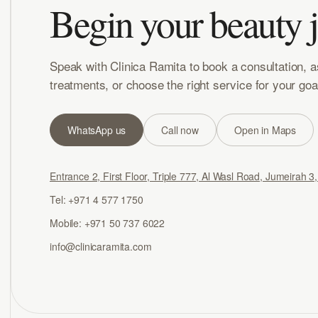
Begin your beauty 
Speak with Clinica Ramita to book a consultation, 
treatments, or choose the right service for your goa
WhatsApp us
Call now
Open in Maps
Entrance 2, First Floor, Triple 777, Al Wasl Road, Jumeirah 3
Tel: +971 4 577 1750
Mobile: +971 50 737 6022
info@clinicaramita.com