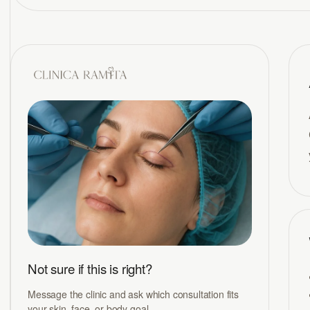
Not sure if this is right?
Message the clinic and ask which consultation fits
your skin, face, or body goal.