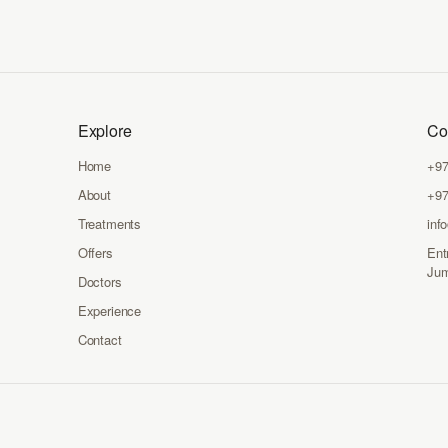
Explore
Co
Home
+97
About
+97
Treatments
inf
Offers
Ent
Jum
Doctors
Experience
Contact