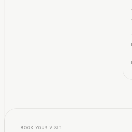
BOOK YOUR VISIT