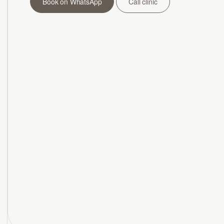
Book on WhatsApp
Call clinic