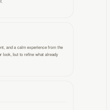
t.
ent, and a calm experience from the
r look, but to refine what already