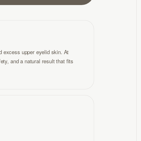
 excess upper eyelid skin. At
y, and a natural result that fits