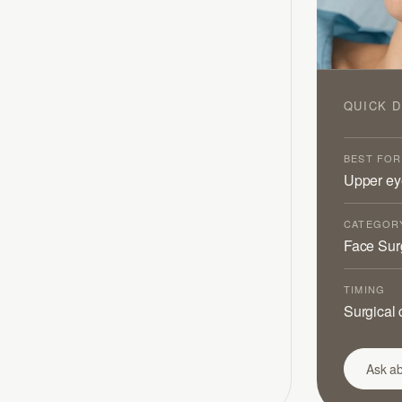
QUICK D
BEST FOR
Upper eye
CATEGOR
Face Sur
TIMING
Surgical 
Ask ab