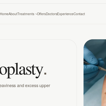
Home
About
Treatments
Offers
Doctors
Experience
Contact
.
oplasty
heaviness and excess upper