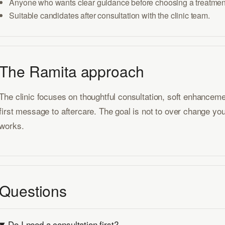
Anyone who wants clear guidance before choosing a treatmen
Suitable candidates after consultation with the clinic team.
The Ramita approach
The clinic focuses on thoughtful consultation, soft enhancem
first message to aftercare. The goal is not to over change you
works.
Questions
Do I need a consultation first?