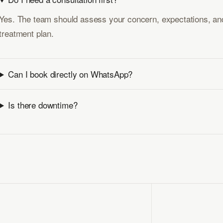
Yes. The team should assess your concern, expectations, and
treatment plan.
Can I book directly on WhatsApp?
Is there downtime?