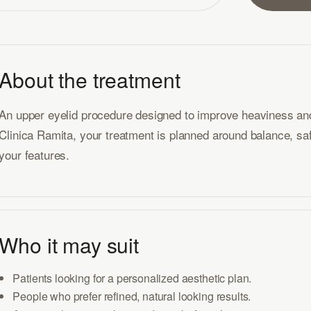
About the treatment
An upper eyelid procedure designed to improve heaviness and
Clinica Ramita, your treatment is planned around balance, safet
your features.
Who it may suit
Patients looking for a personalized aesthetic plan.
People who prefer refined, natural looking results.