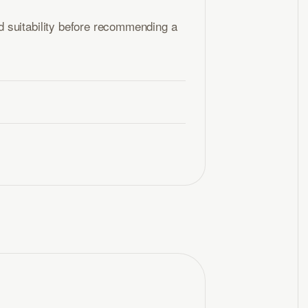
 suitability before recommending a