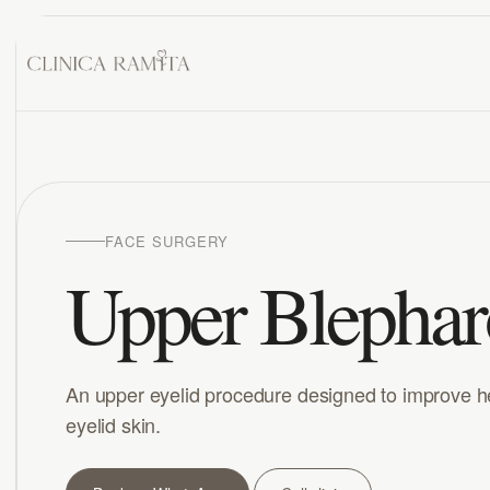
FACE SURGERY
Upper Blephar
An upper eyelid procedure designed to improve 
eyelid skin.