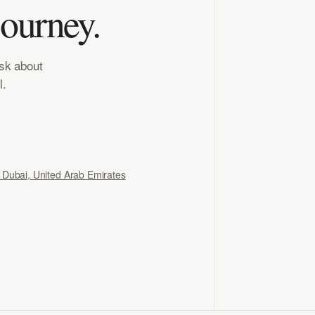
journey.
ask about
l.
, Dubai, United Arab Emirates