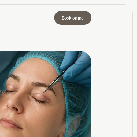
Book online